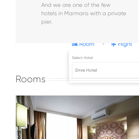
And we are one of the few
hotels in Marmaris with a private
pier.
Room
Flight
+
Standard Double Room
Select Hotel
Emre Beach
Rooms