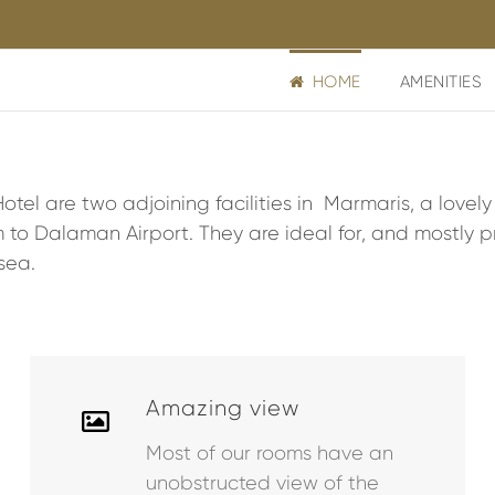
HOME
AMENITIES
tel are two adjoining facilities in Marmaris, a lovel
 to Dalaman Airport. They are ideal for, and mostly pr
sea.
Amazing view
Most of our rooms have an
unobstructed view of the