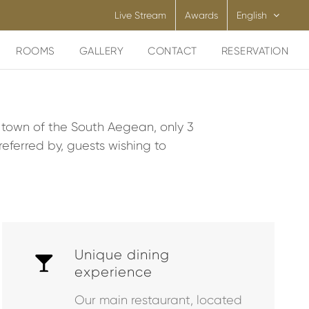
Live Stream
Awards
English
ROOMS
GALLERY
CONTACT
RESERVATION
y town of the South Aegean, only 3
eferred by, guests wishing to
Unique dining
experience
Our main restaurant, located