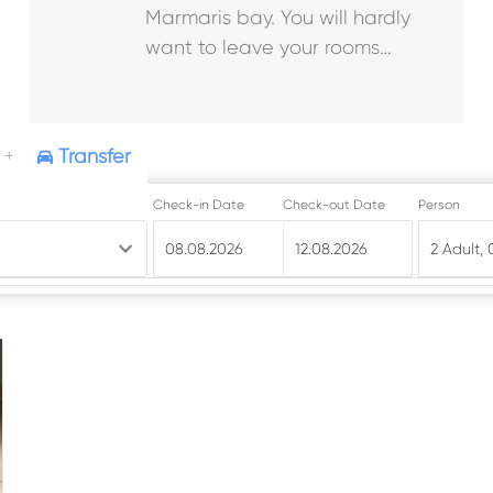
Marmaris bay. You will hardly
want to leave your rooms…
Transfer
+
Check-in Date
Check-out Date
Person
08.08.2026
2 Adult
,
12.08.2026