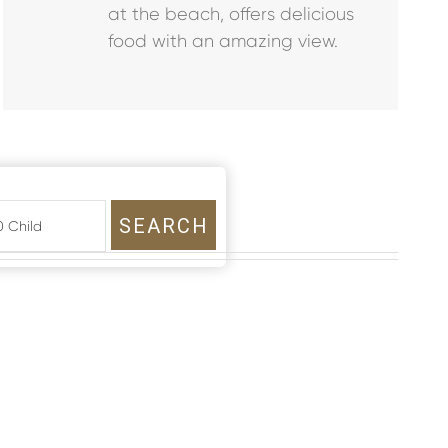
at the beach, offers delicious
food with an amazing view.
SEARCH
 0 Child