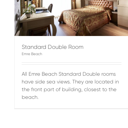
Standard Double Room
Emre Beach
All Emre Beach Standard Double rooms
have side sea views. They are located in
the front part of building, closest to the
beach.