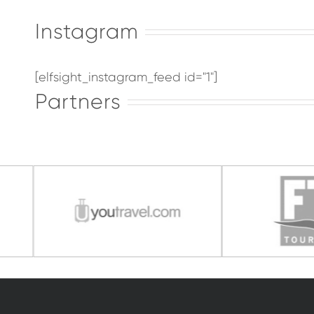
Instagram
[elfsight_instagram_feed id="1"]
Partners