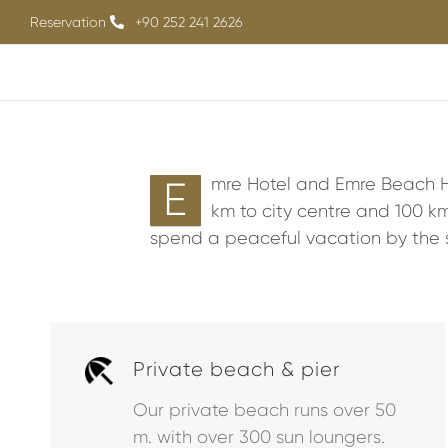
Skip
Reservation
+90 252 241 2626
to
content
E
mre Hotel and Emre Beach Ho
km to city centre and 100 km
spend a peaceful vacation by the 
Private beach & pier
Our private beach runs over 50
m. with over 300 sun loungers.