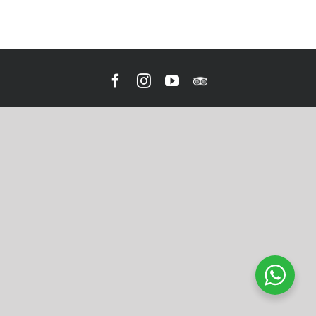
Facebook
Instagram
YouTube
Tripadvisor