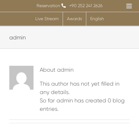
Skip
Reservation
+90 252 241 2626
to
Live Stream
Awards
English
content
admin
About
admin
This author has not yet filled in
any details.
So far admin has created 0 blog
entries.