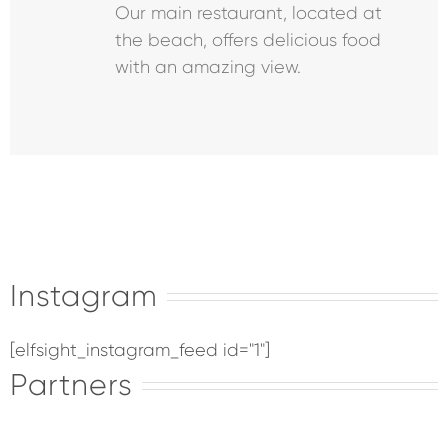
Our main restaurant, located at
the beach, offers delicious food
with an amazing view.
Instagram
[elfsight_instagram_feed id="1"]
Partners