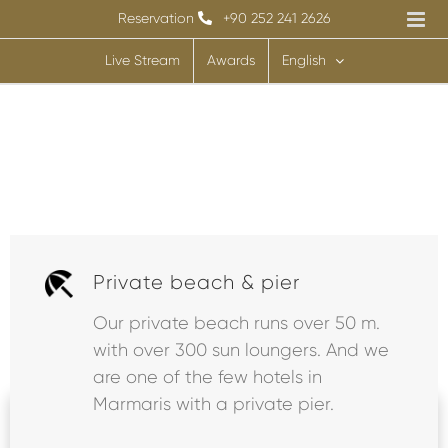
Skip
Reservation
+90 252 241 2626
to
Live Stream
Awards
English
content
Private beach & pier
Our private beach runs over 50 m.
with over 300 sun loungers. And we
Room
Flight
Transfer
+
+
are one of the few hotels in
Marmaris with a private pier.
Select Hotel