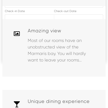
Check-in Date
Check-out Date
09.08.2026
13.08.2026
Amazing view
Person
2 Adult
, 0 Child
Most of our rooms have an
unobstructed view of the
Marmaris bay. You will hardly
SEARCH
want to leave your rooms…
Unique dining experience